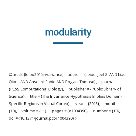
Skip to main content
Skip to navigation
modularity
@article{leibo2015invariance, author = {Leibo, Joel Z. AND Liao,
Qianli AND Anselmi, Fabio AND Poggio, Tomaso}, journal =
{PLoS Computational Biology}, publisher = {Public Library of
Science}, title = {The Invariance Hypothesis Implies Domain-
Specific Regions in Visual Cortex}, year = {2015}, month =
{10}, volume = {11}, pages = {e1004390}, number = {10},
doi = {10.1371/journal.pcbi.1004390} }