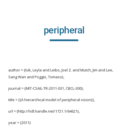
Skip to main content
Skip to navigation
peripheral
author = {Isik, Leyla and Leibo, Joel Z. and Mutch, Jim and Lee,
Sang Wan and Poggio, Tomaso},
journal = {MIT-CSAIL-TR-2011-031, CBCL-300},
title = {{A hierarchical model of peripheral vision}},
url = {http://hdl.handle.net/1721.1/64621},
year = {2011}